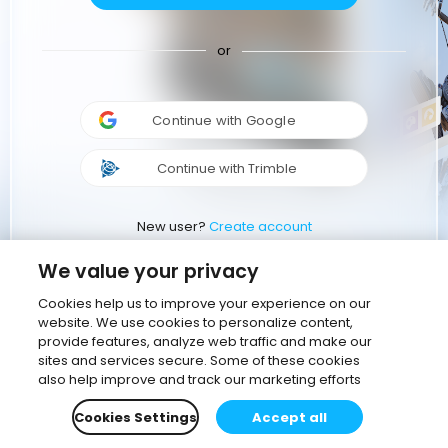
or
Continue with Google
Continue with Trimble
New user?
Create account
We value your privacy
Cookies help us to improve your experience on our
website. We use cookies to personalize content,
provide features, analyze web traffic and make our
sites and services secure. Some of these cookies
also help improve and track our marketing efforts
Cookies Settings
Accept all