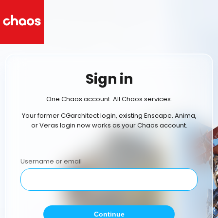
Sign in
One Chaos account. All Chaos services.
Your former CGarchitect login, existing Enscape, Anima,
or Veras login now works as your Chaos account.
Username or email
Continue