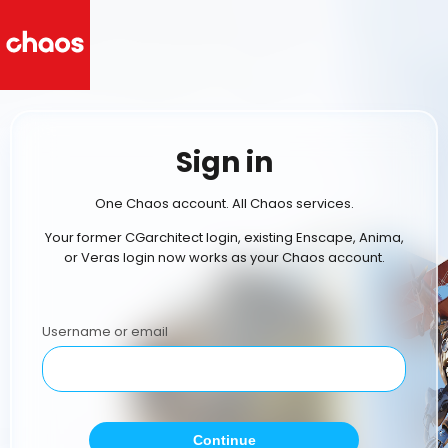
Sign in
One Chaos account. All Chaos services.
Your former CGarchitect login, existing Enscape, Anima,
or Veras login now works as your Chaos account.
Username or email
Continue