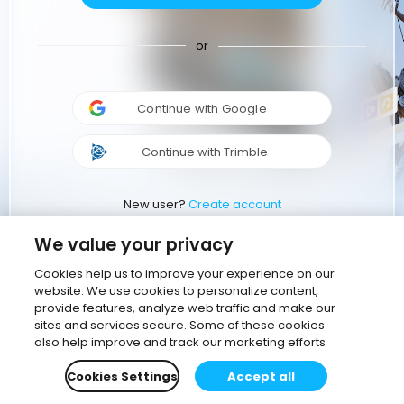
or
Continue with Google
Continue with Trimble
New user?
Create account
We value your privacy
Cookies help us to improve your experience on our
website. We use cookies to personalize content,
provide features, analyze web traffic and make our
sites and services secure. Some of these cookies
also help improve and track our marketing efforts
Cookies Settings
Accept all