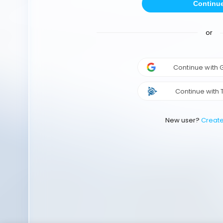
Continu
or
Continue with
Continue with 
New user?
Creat