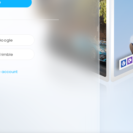
e
 Google
Trimble
e account