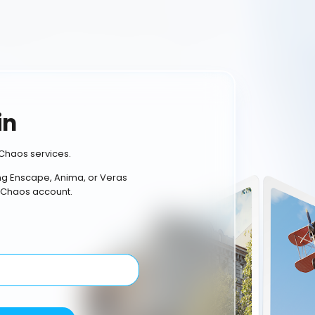
in
Chaos services.
ing Enscape, Anima, or Veras
 Chaos account.