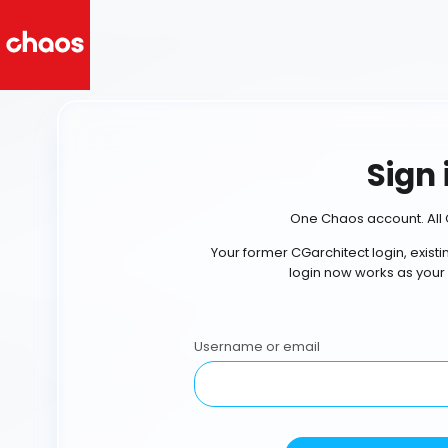
Sign 
One Chaos account. All 
Your former CGarchitect login, exist
login now works as your
Username or email