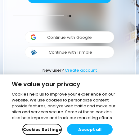
or
Continue with Google
Continue with Trimble
New user?
Create account
We value your privacy
Cookies help us to improve your experience on our
website. We use cookies to personalize content,
provide features, analyze web traffic and make our
sites and services secure. Some of these cookies
also help improve and track our marketing efforts
Cookies Settings
Accept all