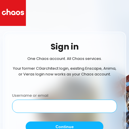
Sign in
One Chaos account. All Chaos services.
Your former CGarchitect login, existing Enscape, Anima,
or Veras login now works as your Chaos account.
Username or email
Continue