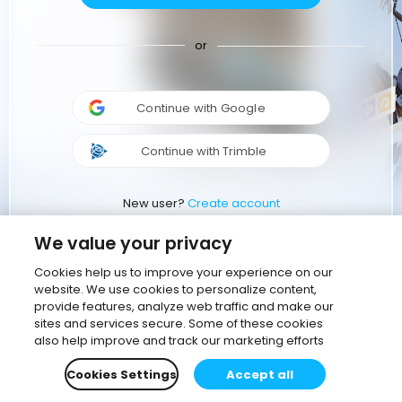
or
Continue with Google
Continue with Trimble
New user?
Create account
We value your privacy
Cookies help us to improve your experience on our
website. We use cookies to personalize content,
provide features, analyze web traffic and make our
sites and services secure. Some of these cookies
also help improve and track our marketing efforts
Cookies Settings
Accept all