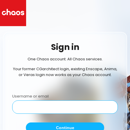
Sign in
One Chaos account. All Chaos services.
Your former CGarchitect login, existing Enscape, Anima,
or Veras login now works as your Chaos account.
Username or email
Continue