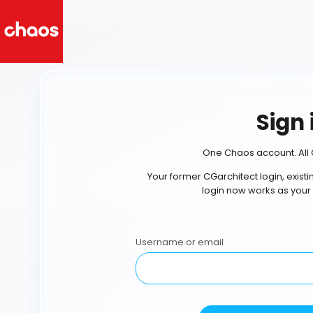
Sign 
One Chaos account. All 
Your former CGarchitect login, exist
login now works as your
Username or email