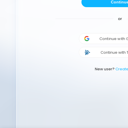
Continu
or
Continue with
Continue with 
New user?
Creat