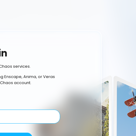
in
Chaos services.
ing Enscape, Anima, or Veras
 Chaos account.