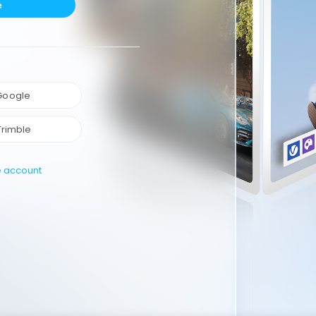
e
 Google
Trimble
e account