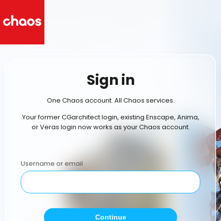
Sign in
One Chaos account. All Chaos services.
Your former CGarchitect login, existing Enscape, Anima,
or Veras login now works as your Chaos account.
Username or email
Continue