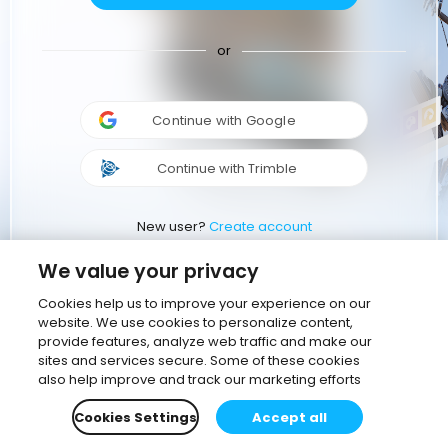
or
Continue with Google
Continue with Trimble
New user?
Create account
We value your privacy
Cookies help us to improve your experience on our
website. We use cookies to personalize content,
provide features, analyze web traffic and make our
sites and services secure. Some of these cookies
also help improve and track our marketing efforts
Cookies Settings
Accept all