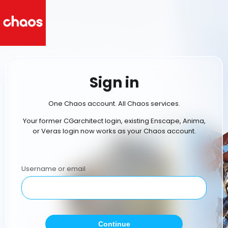
Sign in
One Chaos account. All Chaos services.
Your former CGarchitect login, existing Enscape, Anima,
or Veras login now works as your Chaos account.
Username or email
Continue