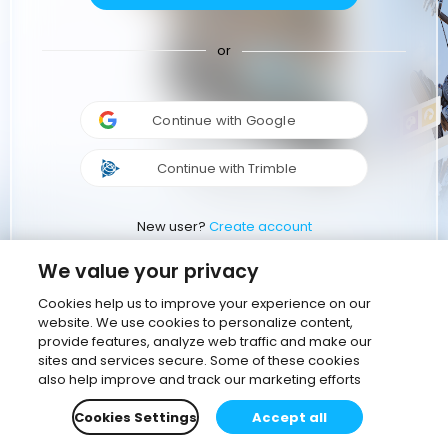
or
Continue with Google
Continue with Trimble
New user?
Create account
We value your privacy
Cookies help us to improve your experience on our
website. We use cookies to personalize content,
provide features, analyze web traffic and make our
sites and services secure. Some of these cookies
also help improve and track our marketing efforts
Cookies Settings
Accept all