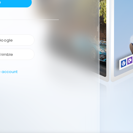
e
 Google
Trimble
e account