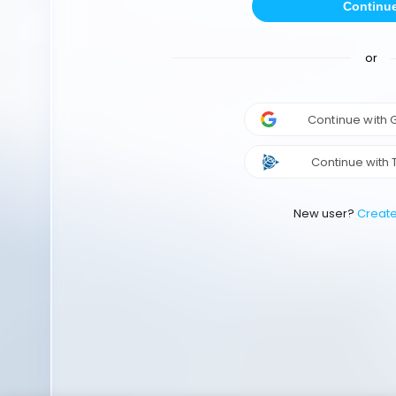
Continu
or
Continue with
Continue with 
New user?
Creat