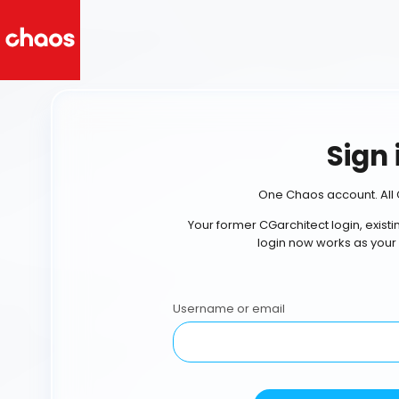
Sign 
One Chaos account. All 
Your former CGarchitect login, exist
login now works as your
Username or email