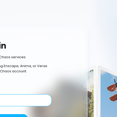
in
Chaos services.
ing Enscape, Anima, or Veras
 Chaos account.