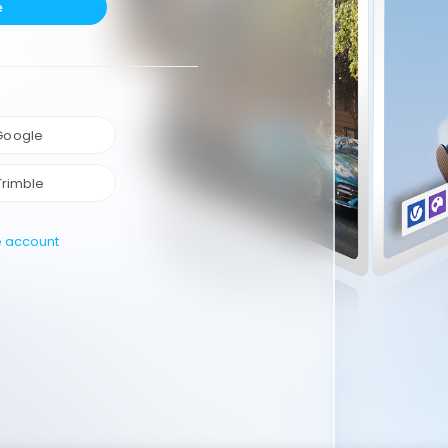
e
 Google
Trimble
e account