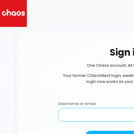
Sign 
One Chaos account. All 
Your former CGarchitect login, exist
login now works as your
Username or email