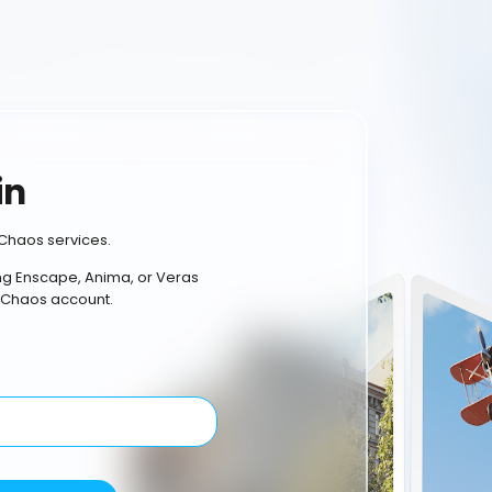
in
Chaos services.
ing Enscape, Anima, or Veras
 Chaos account.