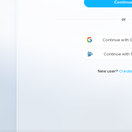
Continu
or
Continue with
Continue with 
New user?
Creat