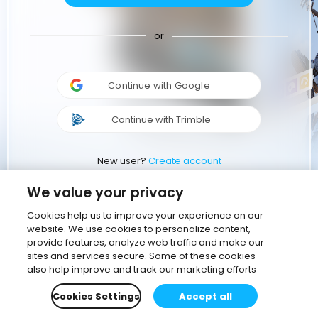
or
Continue with Google
Continue with Trimble
New user?
Create account
We value your privacy
Cookies help us to improve your experience on our
website. We use cookies to personalize content,
provide features, analyze web traffic and make our
sites and services secure. Some of these cookies
also help improve and track our marketing efforts
Cookies Settings
Accept all