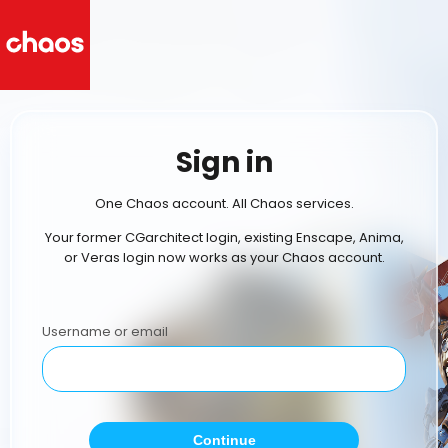
Sign in
One Chaos account. All Chaos services.
Your former CGarchitect login, existing Enscape, Anima,
or Veras login now works as your Chaos account.
Username or email
Continue