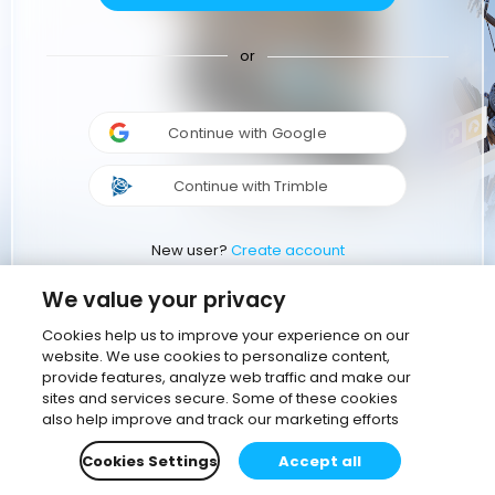
or
Continue with Google
Continue with Trimble
New user?
Create account
We value your privacy
Cookies help us to improve your experience on our
website. We use cookies to personalize content,
provide features, analyze web traffic and make our
sites and services secure. Some of these cookies
also help improve and track our marketing efforts
Cookies Settings
Accept all