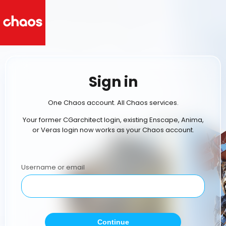
Sign in
One Chaos account. All Chaos services.
Your former CGarchitect login, existing Enscape, Anima,
or Veras login now works as your Chaos account.
Username or email
Continue