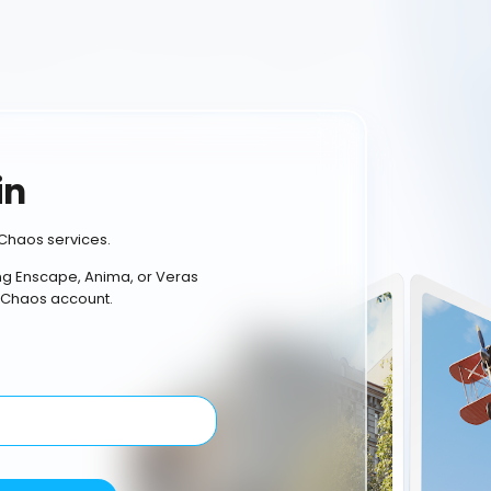
in
Chaos services.
ing Enscape, Anima, or Veras
 Chaos account.