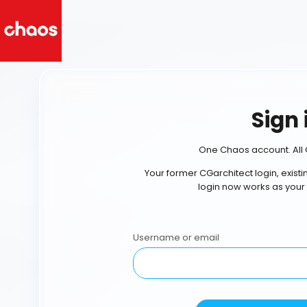
Sign 
One Chaos account. All 
Your former CGarchitect login, exist
login now works as your
Username or email