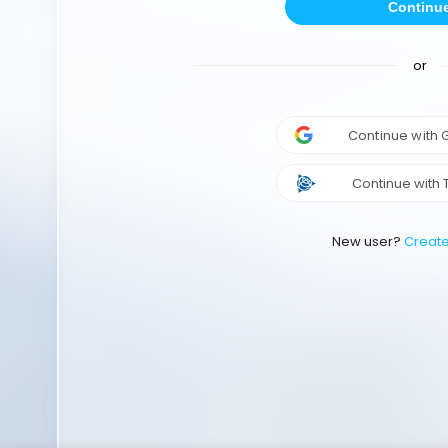
Continu
or
Continue with
Continue with 
New user?
Creat