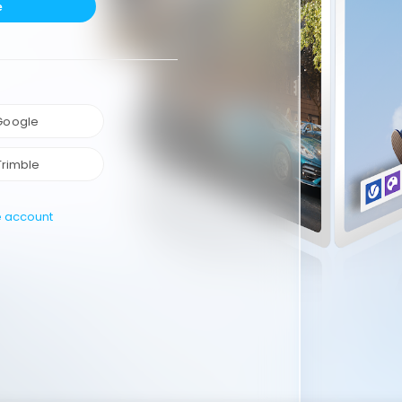
e
 Google
Trimble
e account