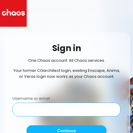
Sign in
One Chaos account. All Chaos services.
Your former CGarchitect login, existing Enscape, Anima,
or Veras login now works as your Chaos account.
Username or email
Continue