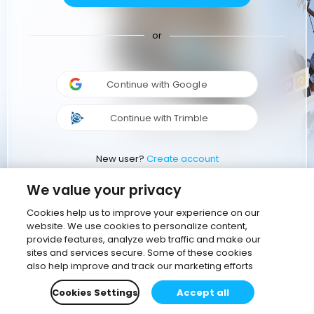
or
Continue with Google
Continue with Trimble
New user?
Create account
We value your privacy
Cookies help us to improve your experience on our
website. We use cookies to personalize content,
provide features, analyze web traffic and make our
sites and services secure. Some of these cookies
also help improve and track our marketing efforts
Cookies Settings
Accept all