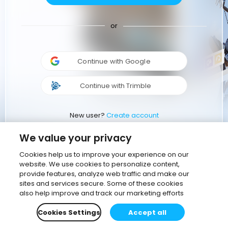
or
Continue with Google
Continue with Trimble
New user?
Create account
We value your privacy
Cookies help us to improve your experience on our
website. We use cookies to personalize content,
provide features, analyze web traffic and make our
sites and services secure. Some of these cookies
also help improve and track our marketing efforts
Cookies Settings
Accept all