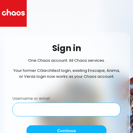
Sign in
One Chaos account. All Chaos services.
Your former CGarchitect login, existing Enscape, Anima,
or Veras login now works as your Chaos account.
Username or email
Continue