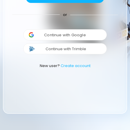
or
Continue with Google
Continue with Trimble
New user?
Create account