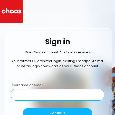
Sign in
One Chaos account. All Chaos services.
Your former CGarchitect login, existing Enscape, Anima,
or Veras login now works as your Chaos account.
Username or email
Continue