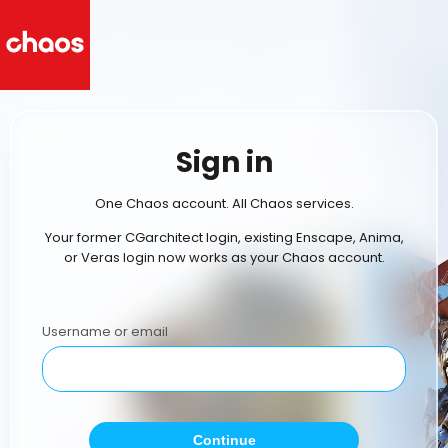
Sign in
One Chaos account. All Chaos services.
Your former CGarchitect login, existing Enscape, Anima,
or Veras login now works as your Chaos account.
Username or email
Continue