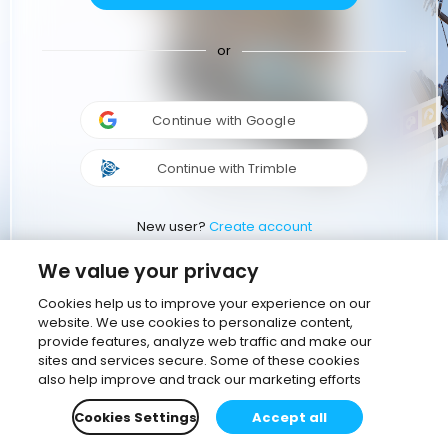
or
Continue with Google
Continue with Trimble
New user?
Create account
We value your privacy
Cookies help us to improve your experience on our
website. We use cookies to personalize content,
provide features, analyze web traffic and make our
sites and services secure. Some of these cookies
also help improve and track our marketing efforts
Cookies Settings
Accept all