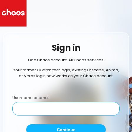
Sign in
One Chaos account. All Chaos services.
Your former CGarchitect login, existing Enscape, Anima,
or Veras login now works as your Chaos account.
Username or email
Continue