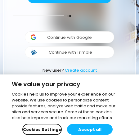
or
Continue with Google
Continue with Trimble
New user?
Create account
We value your privacy
Cookies help us to improve your experience on our
website. We use cookies to personalize content,
provide features, analyze web traffic and make our
sites and services secure. Some of these cookies
also help improve and track our marketing efforts
Cookies Settings
Accept all