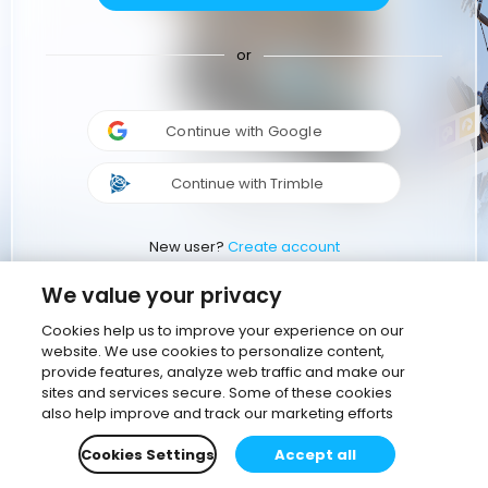
or
Continue with Google
Continue with Trimble
New user?
Create account
We value your privacy
Cookies help us to improve your experience on our
website. We use cookies to personalize content,
provide features, analyze web traffic and make our
sites and services secure. Some of these cookies
also help improve and track our marketing efforts
Cookies Settings
Accept all