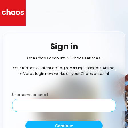
Sign in
One Chaos account. All Chaos services.
Your former CGarchitect login, existing Enscape, Anima,
or Veras login now works as your Chaos account.
Username or email
Continue