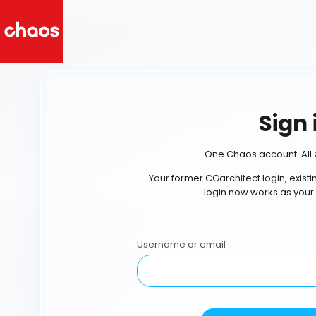
Sign 
One Chaos account. All 
Your former CGarchitect login, exist
login now works as your
Username or email