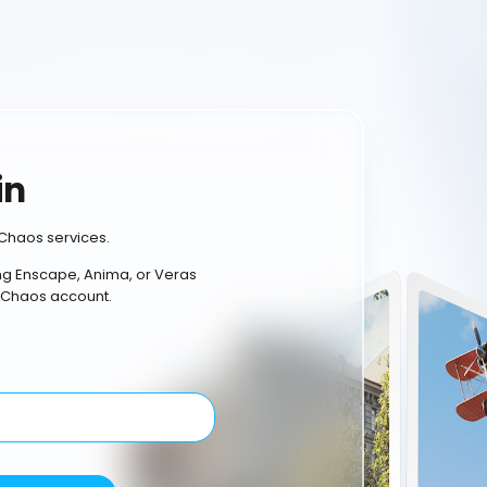
in
Chaos services.
ing Enscape, Anima, or Veras
 Chaos account.