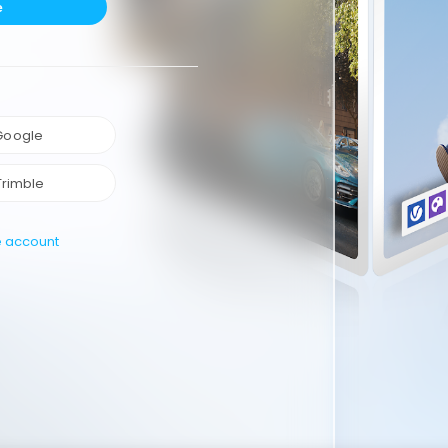
e
 Google
Trimble
e account