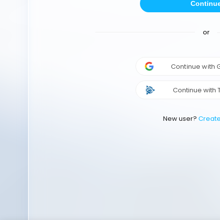
Continu
or
Continue with
Continue with 
New user?
Creat