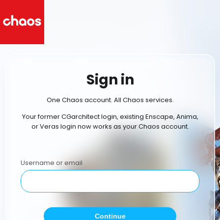
Sign in
One Chaos account. All Chaos services.
Your former CGarchitect login, existing Enscape, Anima,
or Veras login now works as your Chaos account.
Username or email
Continue