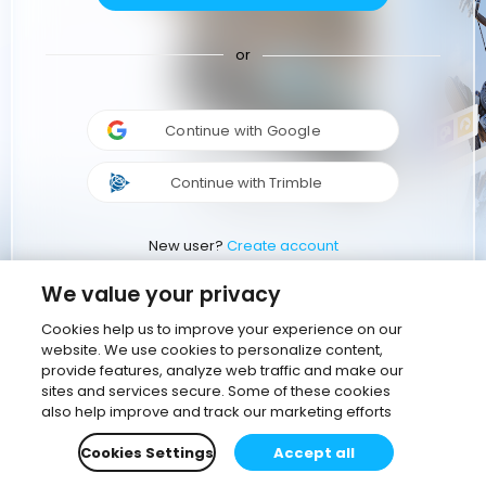
or
Continue with Google
Continue with Trimble
New user?
Create account
We value your privacy
Cookies help us to improve your experience on our
website. We use cookies to personalize content,
provide features, analyze web traffic and make our
sites and services secure. Some of these cookies
also help improve and track our marketing efforts
Cookies Settings
Accept all