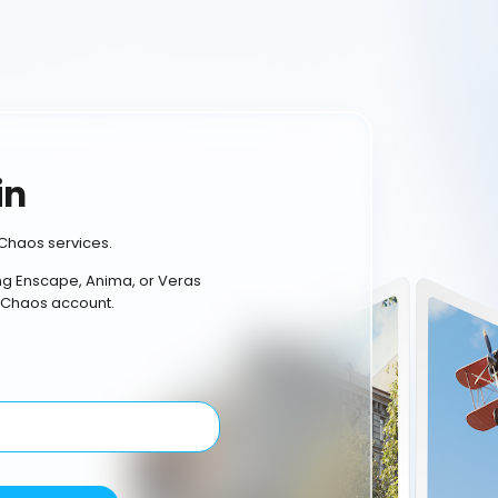
in
Chaos services.
ing Enscape, Anima, or Veras
 Chaos account.