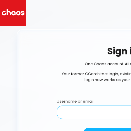
Sign 
One Chaos account. All 
Your former CGarchitect login, exist
login now works as your
Username or email