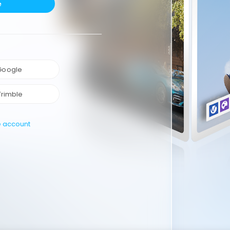
e
 Google
Trimble
e account