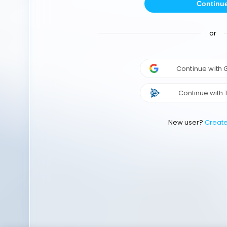
Continu
or
Continue with
Continue with 
New user?
Creat