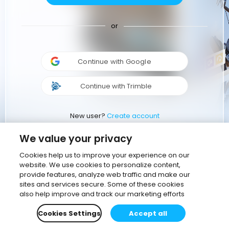
or
Continue with Google
Continue with Trimble
New user?
Create account
We value your privacy
Cookies help us to improve your experience on our
website. We use cookies to personalize content,
provide features, analyze web traffic and make our
sites and services secure. Some of these cookies
also help improve and track our marketing efforts
Cookies Settings
Accept all