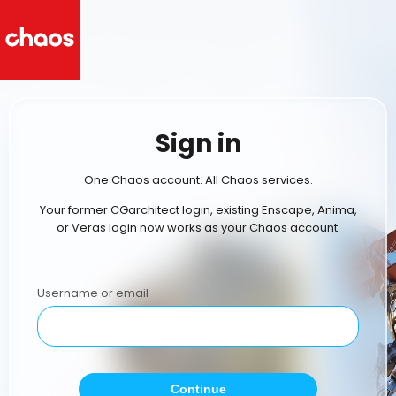
Sign in
One Chaos account. All Chaos services.
Your former CGarchitect login, existing Enscape, Anima,
or Veras login now works as your Chaos account.
Username or email
Continue