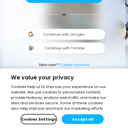
or
Continue with Google
Continue with Trimble
New user?
Create account
We value your privacy
Cookies help us to improve your experience on our
website. We use cookies to personalize content,
provide features, analyze web traffic and make our
sites and services secure. Some of these cookies
also help improve and track our marketing efforts
Cookies Settings
Accept all