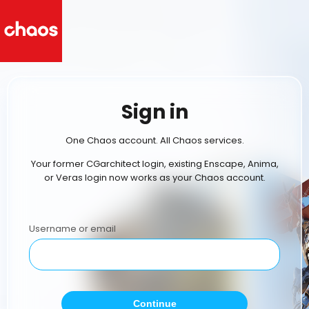
Sign in
One Chaos account. All Chaos services.
Your former CGarchitect login, existing Enscape, Anima,
or Veras login now works as your Chaos account.
Username or email
Continue