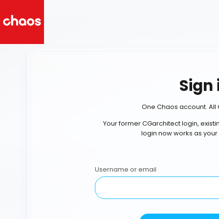
Sign 
One Chaos account. All 
Your former CGarchitect login, exist
login now works as your
Username or email