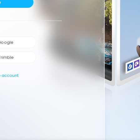
e
 Google
Trimble
e account