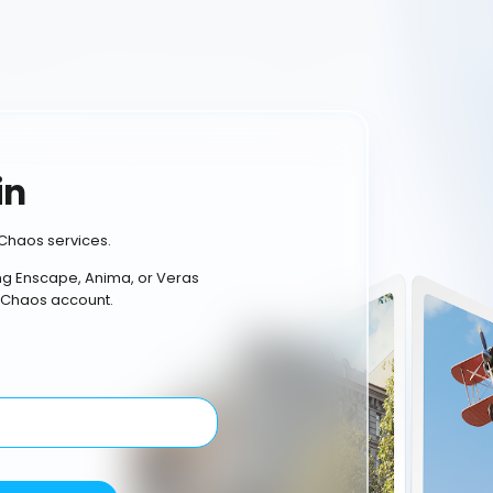
in
Chaos services.
ing Enscape, Anima, or Veras
 Chaos account.