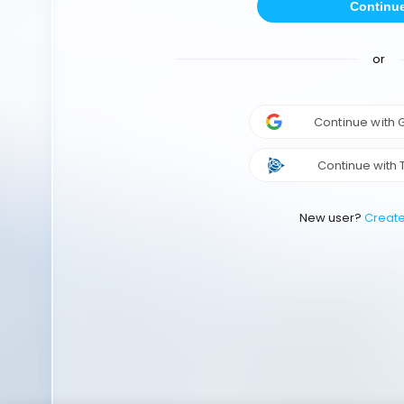
Continu
or
Continue with
Continue with 
New user?
Creat