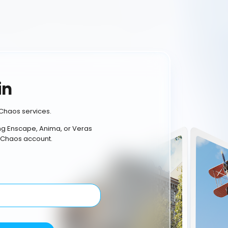
in
Chaos services.
ing Enscape, Anima, or Veras
 Chaos account.