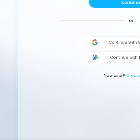
Continu
or
Continue with
Continue with 
New user?
Creat