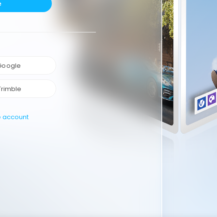
e
 Google
Trimble
e account