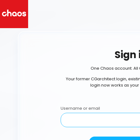
Sign 
One Chaos account. All 
Your former CGarchitect login, exist
login now works as your
Username or email