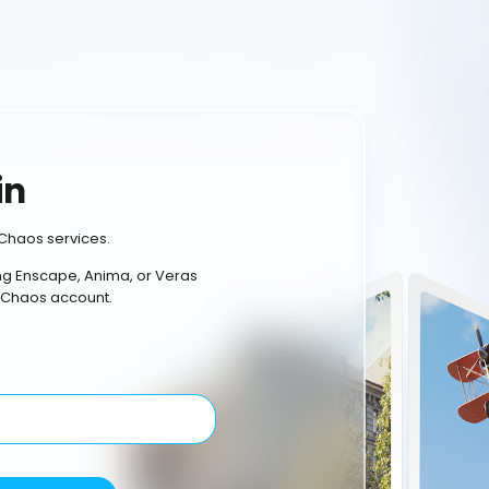
in
Chaos services.
ing Enscape, Anima, or Veras
 Chaos account.