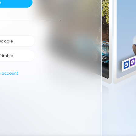
e
 Google
Trimble
e account