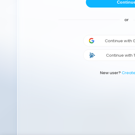
Continu
or
Continue with
Continue with 
New user?
Creat