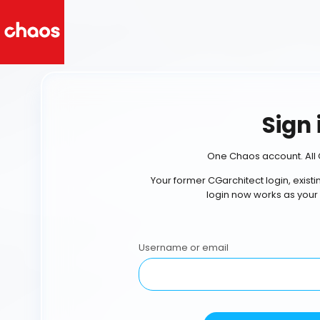
Sign 
One Chaos account. All 
Your former CGarchitect login, exist
login now works as your
Username or email