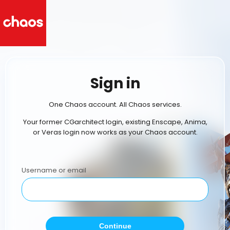
Sign in
One Chaos account. All Chaos services.
Your former CGarchitect login, existing Enscape, Anima,
or Veras login now works as your Chaos account.
Username or email
Continue