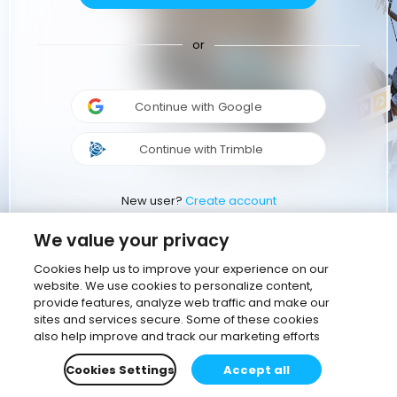
or
Continue with Google
Continue with Trimble
New user?
Create account
We value your privacy
Cookies help us to improve your experience on our
website. We use cookies to personalize content,
provide features, analyze web traffic and make our
sites and services secure. Some of these cookies
also help improve and track our marketing efforts
Cookies Settings
Accept all