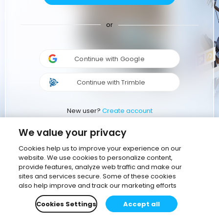
or
Continue with Google
Continue with Trimble
New user?
Create account
We value your privacy
Cookies help us to improve your experience on our
website. We use cookies to personalize content,
provide features, analyze web traffic and make our
sites and services secure. Some of these cookies
also help improve and track our marketing efforts
Cookies Settings
Accept all