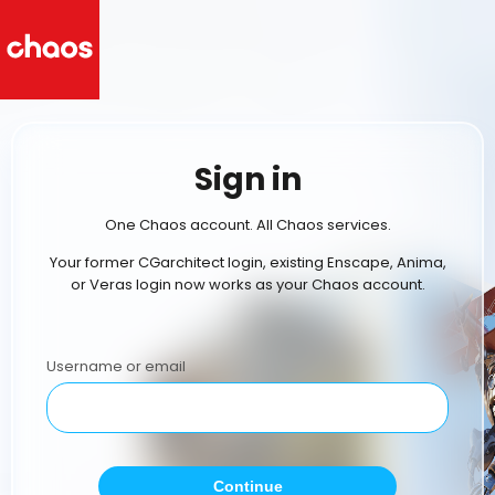
Sign in
One Chaos account. All Chaos services.
Your former CGarchitect login, existing Enscape, Anima,
or Veras login now works as your Chaos account.
Username or email
Continue