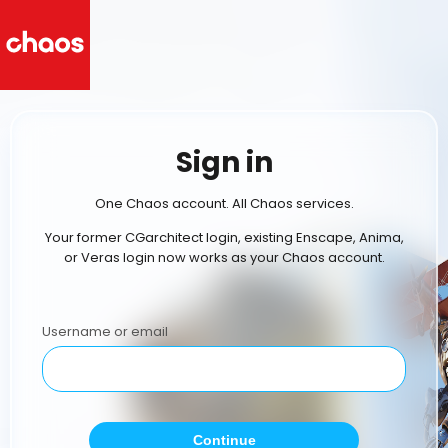
Sign in
One Chaos account. All Chaos services.
Your former CGarchitect login, existing Enscape, Anima,
or Veras login now works as your Chaos account.
Username or email
Continue