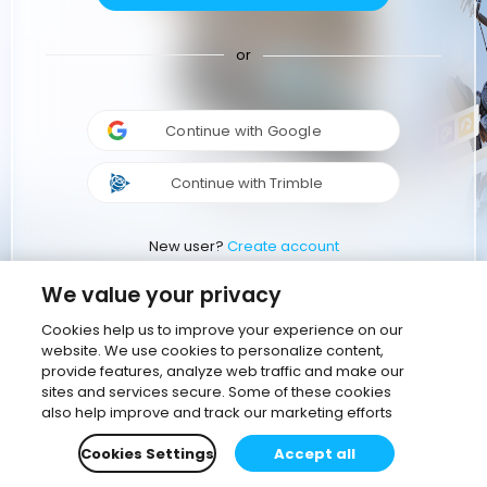
or
Continue with Google
Continue with Trimble
New user?
Create account
We value your privacy
Cookies help us to improve your experience on our
website. We use cookies to personalize content,
provide features, analyze web traffic and make our
sites and services secure. Some of these cookies
also help improve and track our marketing efforts
Cookies Settings
Accept all