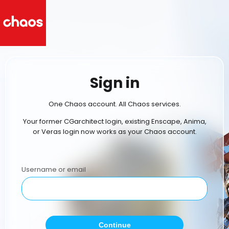
Sign in
One Chaos account. All Chaos services.
Your former CGarchitect login, existing Enscape, Anima,
or Veras login now works as your Chaos account.
Username or email
Continue