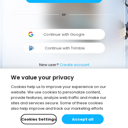
or
Continue with Google
Continue with Trimble
New user?
Create account
We value your privacy
Cookies help us to improve your experience on our
website. We use cookies to personalize content,
provide features, analyze web traffic and make our
sites and services secure. Some of these cookies
also help improve and track our marketing efforts
Cookies Settings
Accept all