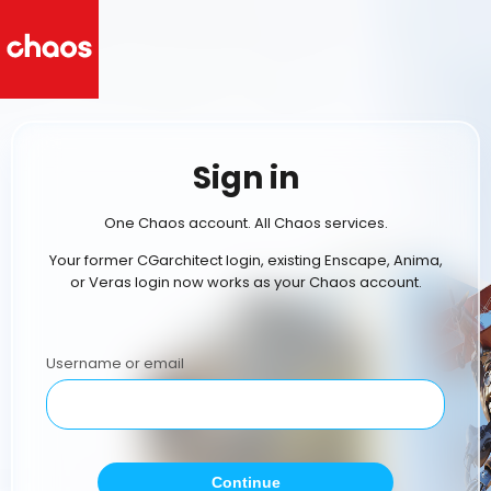
Sign in
One Chaos account. All Chaos services.
Your former CGarchitect login, existing Enscape, Anima,
or Veras login now works as your Chaos account.
Username or email
Continue