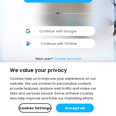
or
Continue with Google
Continue with Trimble
New user?
Create account
We value your privacy
Cookies help us to improve your experience on our
website. We use cookies to personalize content,
provide features, analyze web traffic and make our
sites and services secure. Some of these cookies
also help improve and track our marketing efforts
Cookies Settings
Accept all