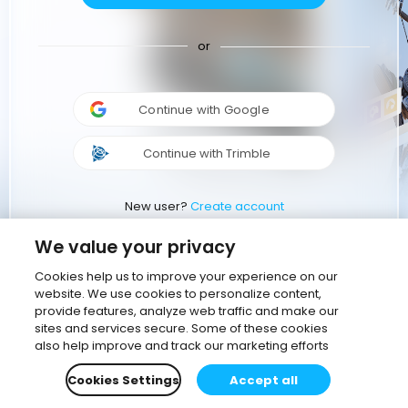
or
Continue with Google
Continue with Trimble
New user?
Create account
We value your privacy
Cookies help us to improve your experience on our
website. We use cookies to personalize content,
provide features, analyze web traffic and make our
sites and services secure. Some of these cookies
also help improve and track our marketing efforts
Cookies Settings
Accept all