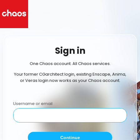
Sign in
One Chaos account. All Chaos services.
Your former CGarchitect login, existing Enscape, Anima,
or Veras login now works as your Chaos account.
Username or email
Continue