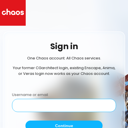
Sign in
One Chaos account. All Chaos services.
Your former CGarchitect login, existing Enscape, Anima,
or Veras login now works as your Chaos account.
Username or email
Continue