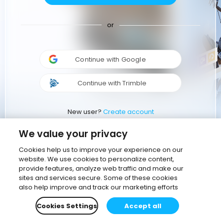
or
Continue with Google
Continue with Trimble
New user?
Create account
We value your privacy
Cookies help us to improve your experience on our
website. We use cookies to personalize content,
provide features, analyze web traffic and make our
sites and services secure. Some of these cookies
also help improve and track our marketing efforts
Cookies Settings
Accept all