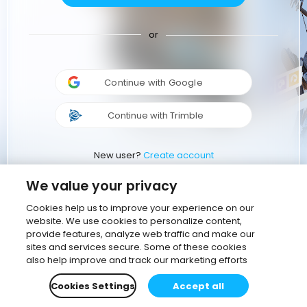
or
Continue with Google
Continue with Trimble
New user?
Create account
We value your privacy
Cookies help us to improve your experience on our
website. We use cookies to personalize content,
provide features, analyze web traffic and make our
sites and services secure. Some of these cookies
also help improve and track our marketing efforts
Cookies Settings
Accept all