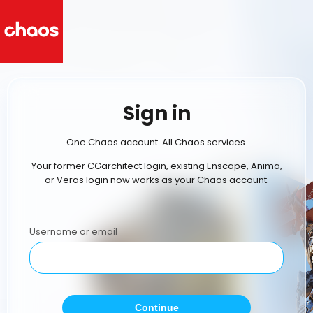
Sign in
One Chaos account. All Chaos services.
Your former CGarchitect login, existing Enscape, Anima,
or Veras login now works as your Chaos account.
Username or email
Continue