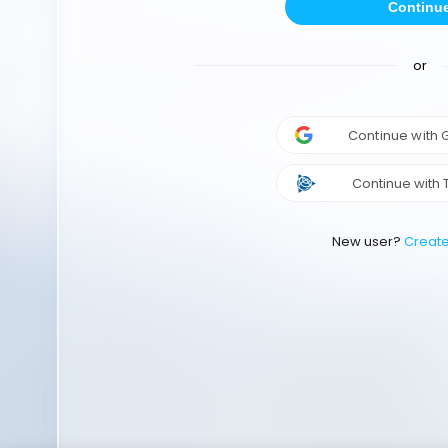
Continu
or
Continue with
Continue with 
New user?
Creat