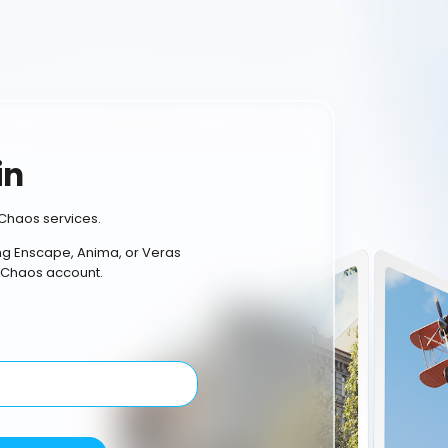
in
Chaos services.
ing Enscape, Anima, or Veras
 Chaos account.