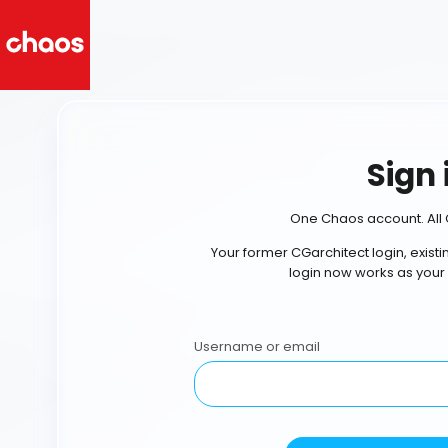
Sign 
One Chaos account. All 
Your former CGarchitect login, exist
login now works as your
Username or email