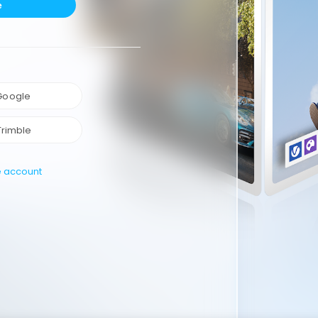
e
 Google
Trimble
e account