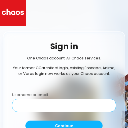
Sign in
One Chaos account. All Chaos services.
Your former CGarchitect login, existing Enscape, Anima,
or Veras login now works as your Chaos account.
Username or email
Continue