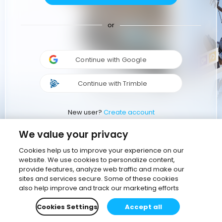
or
Continue with Google
Continue with Trimble
New user?
Create account
We value your privacy
Cookies help us to improve your experience on our
website. We use cookies to personalize content,
provide features, analyze web traffic and make our
sites and services secure. Some of these cookies
also help improve and track our marketing efforts
Cookies Settings
Accept all