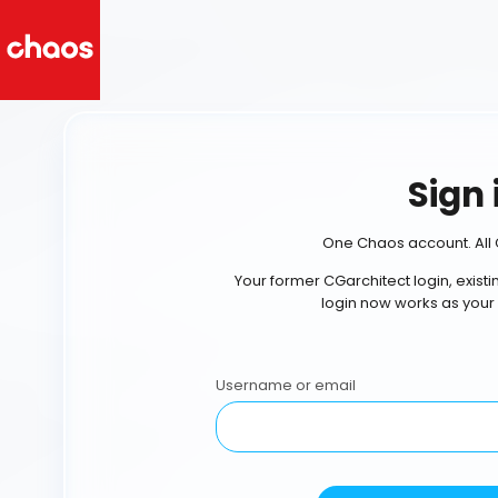
Sign 
One Chaos account. All 
Your former CGarchitect login, exist
login now works as your
Username or email