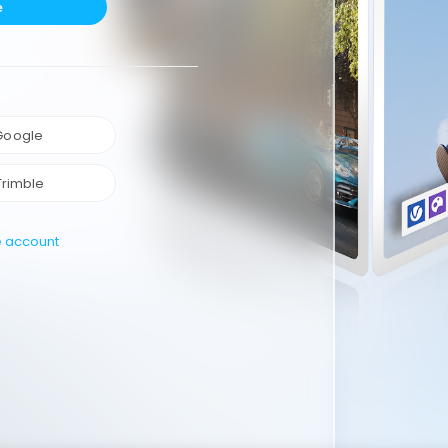
e
 Google
Trimble
e account