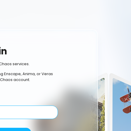
in
Chaos services.
ing Enscape, Anima, or Veras
 Chaos account.