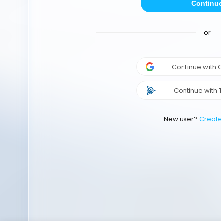
Continu
or
Continue with
Continue with 
New user?
Creat