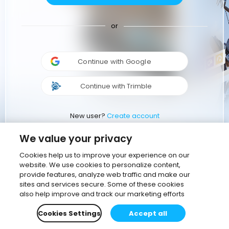
or
Continue with Google
Continue with Trimble
New user?
Create account
We value your privacy
Cookies help us to improve your experience on our
website. We use cookies to personalize content,
provide features, analyze web traffic and make our
sites and services secure. Some of these cookies
also help improve and track our marketing efforts
Cookies Settings
Accept all