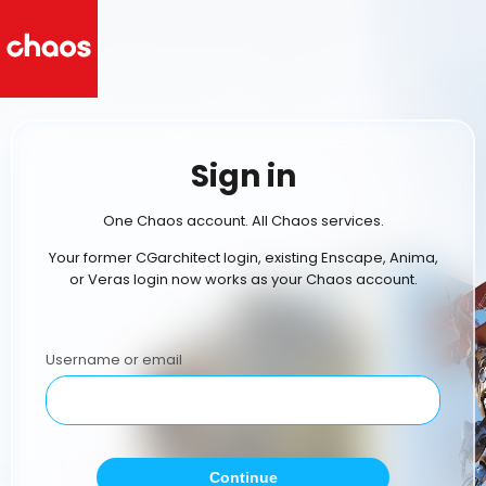
Sign in
One Chaos account. All Chaos services.
Your former CGarchitect login, existing Enscape, Anima,
or Veras login now works as your Chaos account.
Username or email
Continue