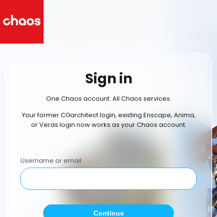
Sign in
One Chaos account. All Chaos services.
Your former CGarchitect login, existing Enscape, Anima,
or Veras login now works as your Chaos account.
Username or email
Continue