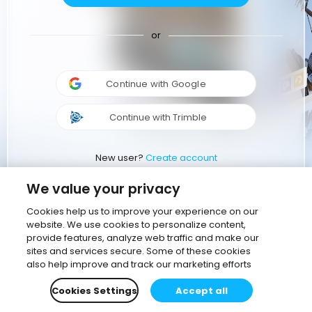
or
Continue with Google
Continue with Trimble
New user?
Create account
We value your privacy
Cookies help us to improve your experience on our
website. We use cookies to personalize content,
provide features, analyze web traffic and make our
sites and services secure. Some of these cookies
also help improve and track our marketing efforts
Cookies Settings
Accept all