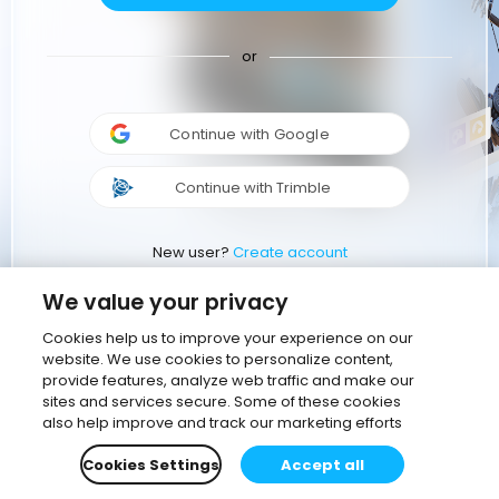
or
Continue with Google
Continue with Trimble
New user?
Create account
We value your privacy
Cookies help us to improve your experience on our
website. We use cookies to personalize content,
provide features, analyze web traffic and make our
sites and services secure. Some of these cookies
also help improve and track our marketing efforts
Cookies Settings
Accept all