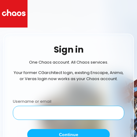
Sign in
One Chaos account. All Chaos services.
Your former CGarchitect login, existing Enscape, Anima,
or Veras login now works as your Chaos account.
Username or email
Continue