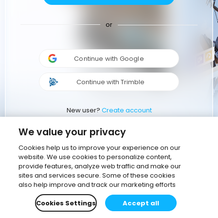
or
Continue with Google
Continue with Trimble
New user?
Create account
We value your privacy
Cookies help us to improve your experience on our
website. We use cookies to personalize content,
provide features, analyze web traffic and make our
sites and services secure. Some of these cookies
also help improve and track our marketing efforts
Cookies Settings
Accept all