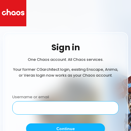
Sign in
One Chaos account. All Chaos services.
Your former CGarchitect login, existing Enscape, Anima,
or Veras login now works as your Chaos account.
Username or email
Continue