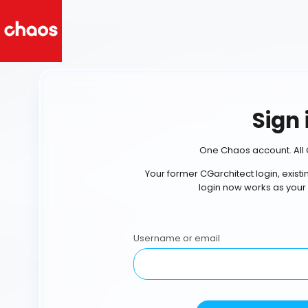
Sign 
One Chaos account. All 
Your former CGarchitect login, exist
login now works as your
Username or email