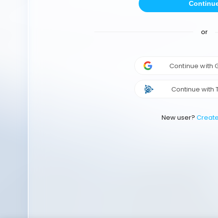
Continu
or
Continue with
Continue with 
New user?
Creat