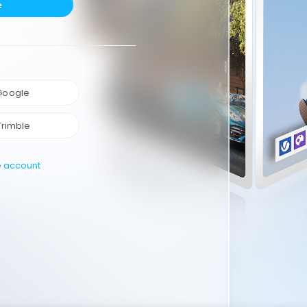
e
 Google
Trimble
e account