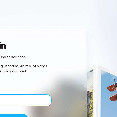
in
Chaos services.
ing Enscape, Anima, or Veras
 Chaos account.