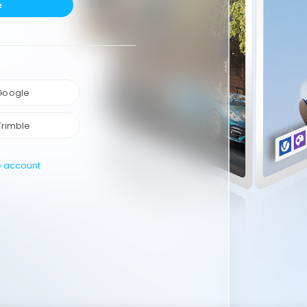
e
 Google
Trimble
e account