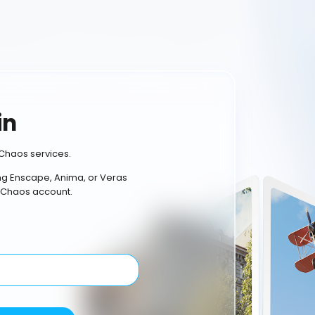
in
Chaos services.
ing Enscape, Anima, or Veras
 Chaos account.