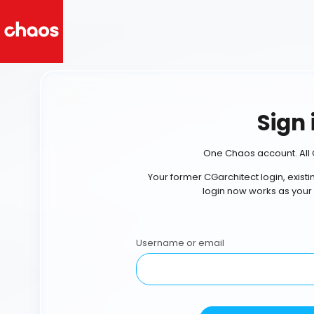
Sign 
One Chaos account. All 
Your former CGarchitect login, exist
login now works as your
Username or email