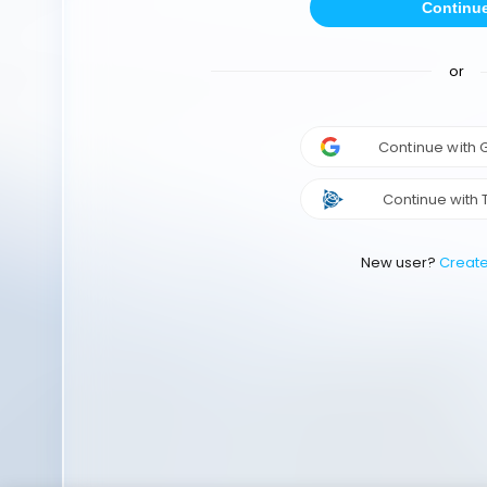
Continu
or
Continue with
Continue with 
New user?
Creat