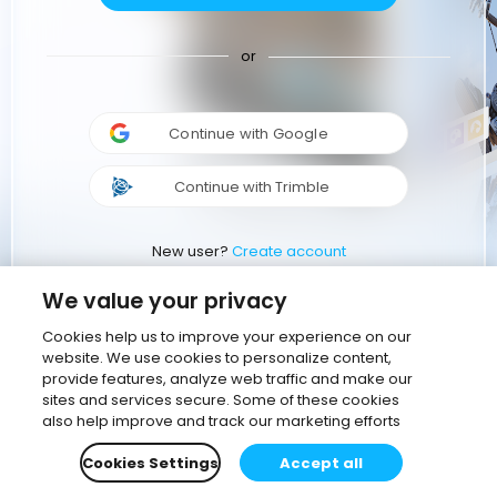
or
Continue with Google
Continue with Trimble
New user?
Create account
We value your privacy
Cookies help us to improve your experience on our
website. We use cookies to personalize content,
provide features, analyze web traffic and make our
sites and services secure. Some of these cookies
also help improve and track our marketing efforts
Cookies Settings
Accept all