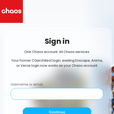
Sign in
One Chaos account. All Chaos services.
Your former CGarchitect login, existing Enscape, Anima,
or Veras login now works as your Chaos account.
Username or email
Continue