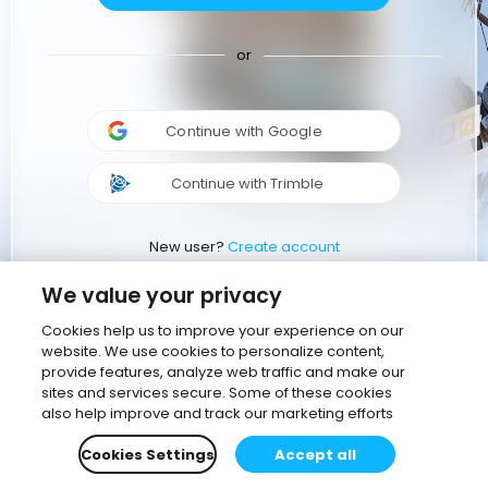
or
Continue with Google
Continue with Trimble
New user?
Create account
We value your privacy
Cookies help us to improve your experience on our
website. We use cookies to personalize content,
provide features, analyze web traffic and make our
sites and services secure. Some of these cookies
also help improve and track our marketing efforts
Cookies Settings
Accept all