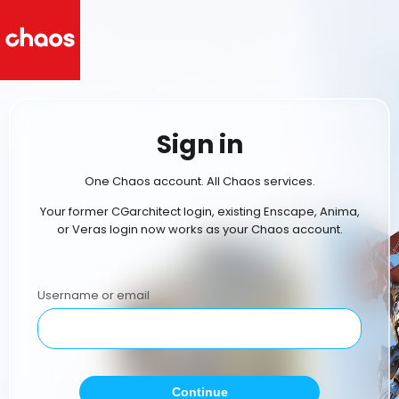
Sign in
One Chaos account. All Chaos services.
Your former CGarchitect login, existing Enscape, Anima,
or Veras login now works as your Chaos account.
Username or email
Continue