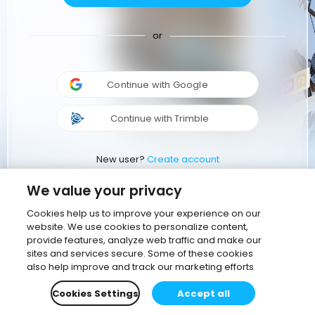
or
Continue with Google
Continue with Trimble
New user?
Create account
We value your privacy
Cookies help us to improve your experience on our
website. We use cookies to personalize content,
provide features, analyze web traffic and make our
sites and services secure. Some of these cookies
also help improve and track our marketing efforts
Cookies Settings
Accept all