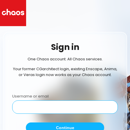
Sign in
One Chaos account. All Chaos services.
Your former CGarchitect login, existing Enscape, Anima,
or Veras login now works as your Chaos account.
Username or email
Continue