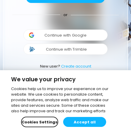
or
Continue with Google
Continue with Trimble
New user?
Create account
We value your privacy
Cookies help us to improve your experience on our
website. We use cookies to personalize content,
provide features, analyze web traffic and make our
sites and services secure. Some of these cookies
also help improve and track our marketing efforts
Cookies Settings
Accept all