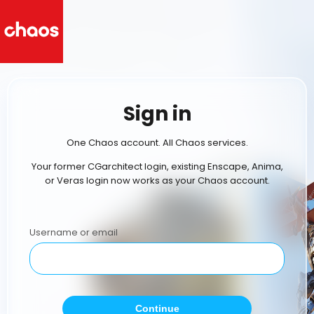
Sign in
One Chaos account. All Chaos services.
Your former CGarchitect login, existing Enscape, Anima,
or Veras login now works as your Chaos account.
Username or email
Continue