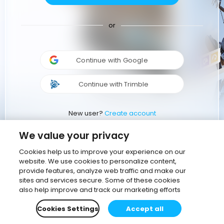
or
Continue with Google
Continue with Trimble
New user?
Create account
We value your privacy
Cookies help us to improve your experience on our
website. We use cookies to personalize content,
provide features, analyze web traffic and make our
sites and services secure. Some of these cookies
also help improve and track our marketing efforts
Cookies Settings
Accept all