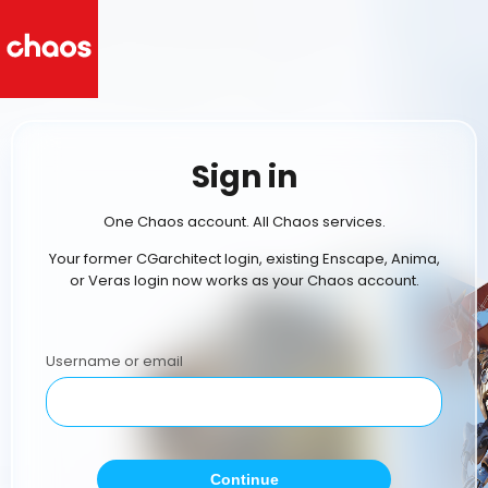
Sign in
One Chaos account. All Chaos services.
Your former CGarchitect login, existing Enscape, Anima,
or Veras login now works as your Chaos account.
Username or email
Continue