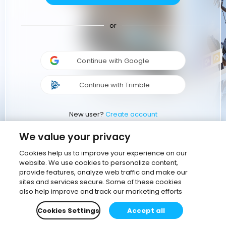
or
Continue with Google
Continue with Trimble
New user?
Create account
We value your privacy
Cookies help us to improve your experience on our
website. We use cookies to personalize content,
provide features, analyze web traffic and make our
sites and services secure. Some of these cookies
also help improve and track our marketing efforts
Cookies Settings
Accept all